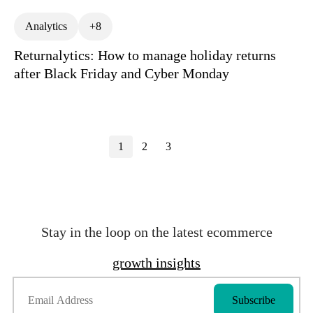
Analytics
+8
Returnalytics: How to manage holiday returns
after Black Friday and Cyber Monday
1
2
3
Stay in the loop on the latest ecommerce
growth insights