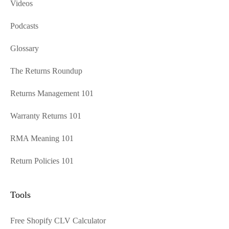
Videos
Podcasts
Glossary
The Returns Roundup
Returns Management 101
Warranty Returns 101
RMA Meaning 101
Return Policies 101
Tools
Free Shopify CLV Calculator