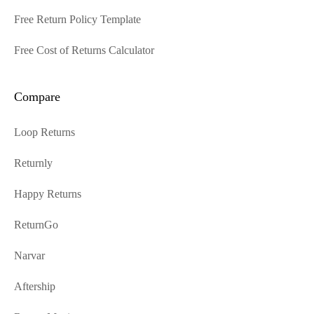
Free Return Policy Template
Free Cost of Returns Calculator
Compare
Loop Returns
Returnly
Happy Returns
ReturnGo
Narvar
Aftership