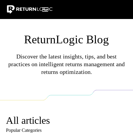
Pricing
Integrations
Resources
Warranty Returns
Why Ret
ReturnLogic Blog
Discover the latest insights, tips, and best
practices on intelligent returns management and
returns optimization.
All articles
Popular Categories