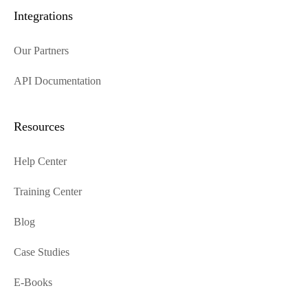
Integrations
Our Partners
API Documentation
Resources
Help Center
Training Center
Blog
Case Studies
E-Books