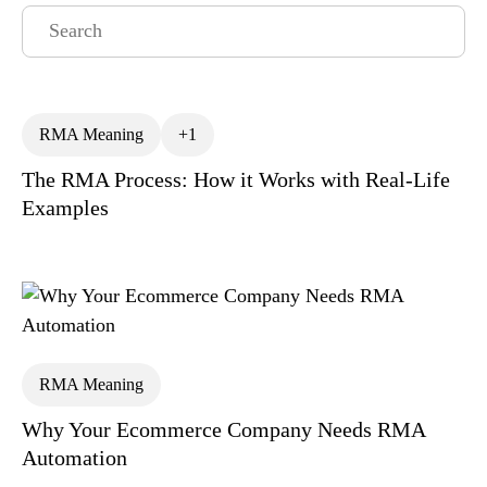
RMA Meaning
+1
The RMA Process: How it Works with Real-Life
All
Analytics
API
Articles
Examples
BFCM
BigCommerce Returns Management
Coffee & Commerce
Customer Churn
Customer Experience
RMA Meaning
Customer Lifetime Value
Why Your Ecommerce Company Needs RMA
Customer Retention Category
Exchanges
Automation
Gift Returns
Lifetime Value
News