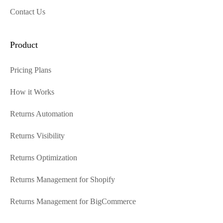
Contact Us
Product
Pricing Plans
How it Works
Returns Automation
Returns Visibility
Returns Optimization
Returns Management for Shopify
Returns Management for BigCommerce