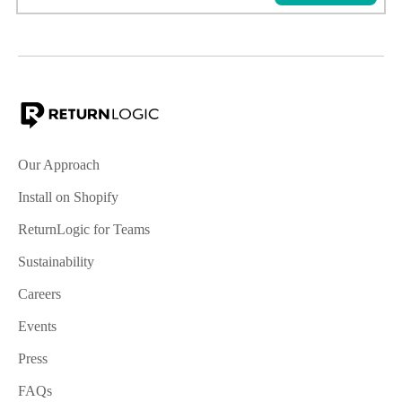
Our Approach
Install on Shopify
ReturnLogic for Teams
Sustainability
Careers
Events
Press
FAQs