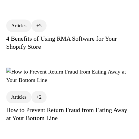
Operations Management
Return Policies
ReturnAlytics
Returns Fraud
Articles
+5
Returns Hierarchy of Needs
4 Benefits of Using RMA Software for Your
Returns Management
Shopify Store
Returns Optimization
Returns Prevention
Returns Process
Risk Management
RMA Meaning
Shopify Returns Management
Articles
+2
Third Party Logistics (3PL)
How to Prevent Return Fraud from Eating Away
at Your Bottom Line
Warranty Returns