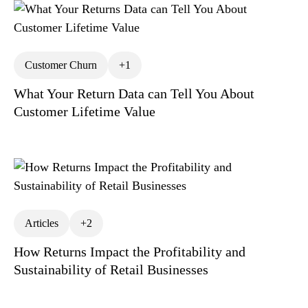
Customer Churn
+1
What Your Return Data can Tell You About
Customer Lifetime Value
Articles
+2
How Returns Impact the Profitability and
Sustainability of Retail Businesses