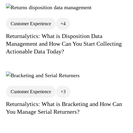
Customer Experience
+4
Returnalytics: What is Disposition Data
Management and How Can You Start Collecting
Actionable Data Today?
Customer Experience
+3
Returnalytics: What is Bracketing and How Can
You Manage Serial Returners?