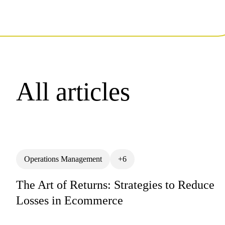
All articles
Operations Management
+6
The Art of Returns: Strategies to Reduce
Losses in Ecommerce