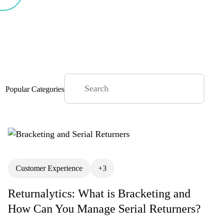
Popular Categories
Articles
Customer Experience
BFCM
+3
anagement
Coffee & Commerce
Returnalytics: What is Bracketing and
omer Experience
How Can You Manage Serial Returners?
Customer Lifetime Value