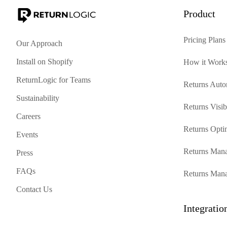
Product
Pricing Plans
Our Approach
Install on Shopify
How it Work
ReturnLogic for Teams
Returns Auto
Sustainability
Returns Visibi
Careers
Returns Opti
Events
Returns Mana
Press
FAQs
Returns Man
Contact Us
Integratio