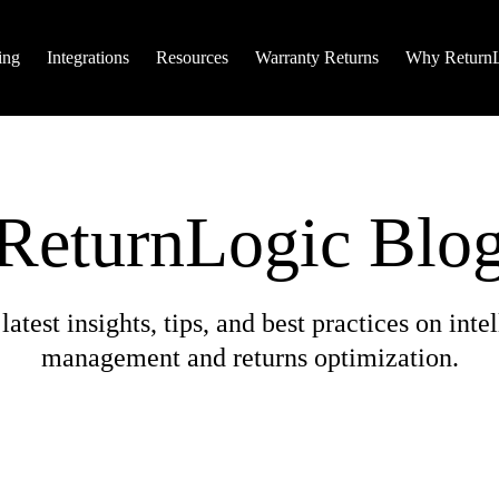
ing
Integrations
Resources
Warranty Returns
Why Return
ReturnLogic Blo
Search
Didn’t find what you needed? Try searching for it he
latest insights, tips, and best practices on intel
Hit enter to search or ESC to close
management and returns optimization.