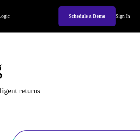
Logic
Schedule a Demo
Sign In
g
re.
ligent returns