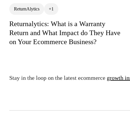
ReturnAlytics
+1
Returnalytics: What is a Warranty
Return and What Impact do They Have
on Your Ecommerce Business?
Stay in the loop on the latest ecommerce
growth in