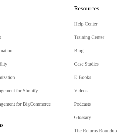
Resources
Help Center
s
Training Center
mation
Blog
lity
Case Studies
mization
E-Books
gement for Shopify
Videos
agement for BigCommerce
Podcasts
Glossary
ns
The Returns Roundup