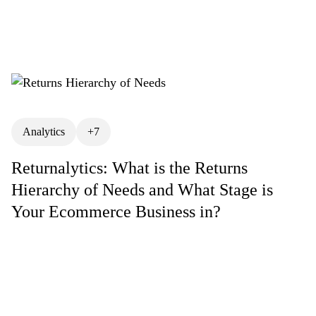
ory
Exchanges
Gift Returns
Operations Management
Return Policies
 Fraud
Returns Hierarchy of Needs
Returns Optimization
Returns Prevention
Management
RMA Meaning
Analytics
+7
ent
Third Party Logistics (3PL)
Returnalytics: What is the Returns
Hierarchy of Needs and What Stage is
Your Ecommerce Business in?