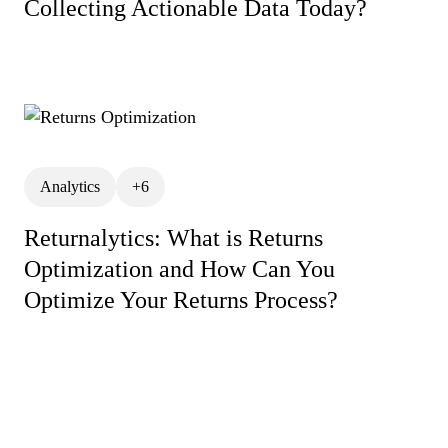
Collecting Actionable Data Today?
Customer Retention Categ
Lifetime Value
News
ReturnAlytics
Returns
Returns Management
Returns Process
Risk 
Analytics
+6
Shopify Returns Managem
Returnalytics: What is Returns
Warranty Returns
Optimization and How Can You
Optimize Your Returns Process?