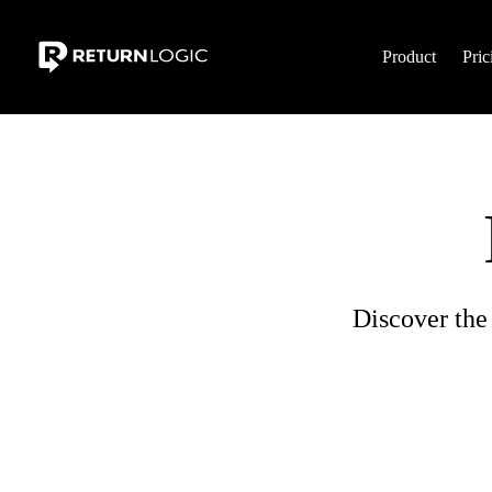
Product
Pric
Discover the 