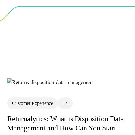
Customer Experience
+4
All
Analytics
API
BigCommerce Returns M
Returnalytics: What is Disposition Data
Management and How Can You Start
Customer Churn
Cust