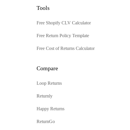
Tools
Free Shopify CLV Calculator
Free Return Policy Template
Free Cost of Returns Calculator
Compare
Loop Returns
Returnly
Happy Returns
ReturnGo