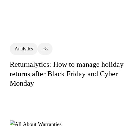
Analytics
+8
Returnalytics: How to manage holiday
returns after Black Friday and Cyber
Monday