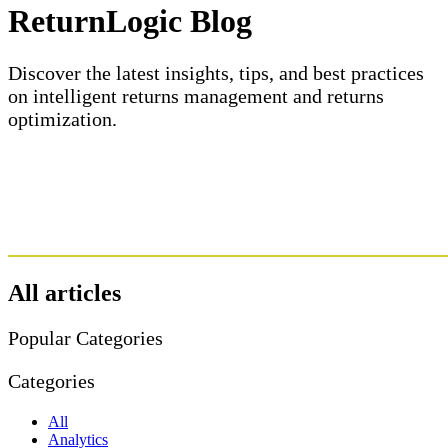
ReturnLogic Blog
Discover the latest insights, tips, and best practices
on intelligent returns management and returns
optimization.
All articles
Popular Categories
Categories
All
Analytics