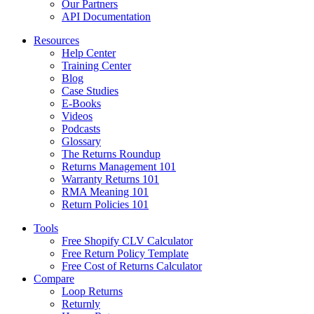
Our Partners
API Documentation
Resources
Help Center
Training Center
Blog
Case Studies
E-Books
Videos
Podcasts
Glossary
The Returns Roundup
Returns Management 101
Warranty Returns 101
RMA Meaning 101
Return Policies 101
Tools
Free Shopify CLV Calculator
Free Return Policy Template
Free Cost of Returns Calculator
Compare
Loop Returns
Returnly