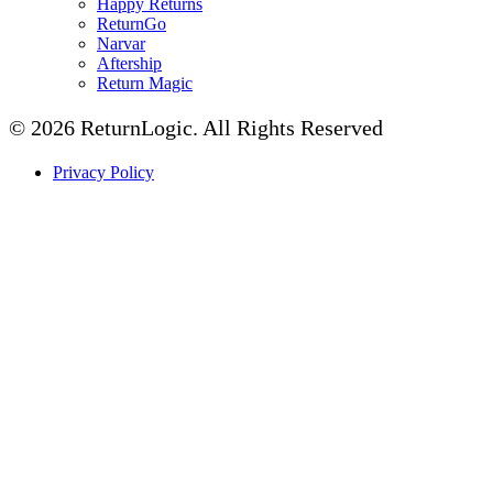
Happy Returns
ReturnGo
Narvar
Aftership
Return Magic
© 2026 ReturnLogic.
All Rights Reserved
Privacy Policy