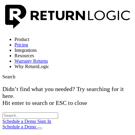
Product
Pricing
Integrations
Resources
Warranty Returns
Why ReturnLogic
Search
Didn’t find what you needed? Try searching for it
here.
Hit enter to search or ESC to close
Schedule a Demo
Sign In
Schedule a Demo