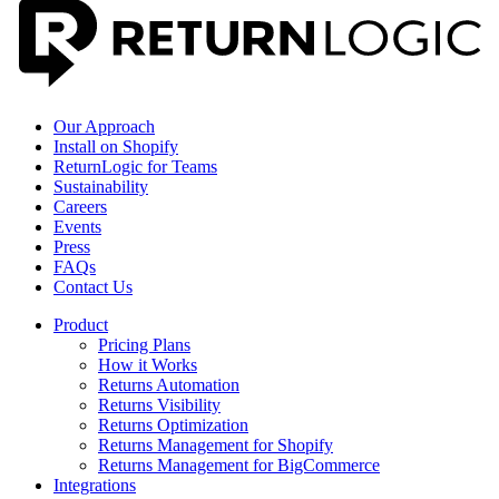
Our Approach
Install on Shopify
ReturnLogic for Teams
Sustainability
Careers
Events
Press
FAQs
Contact Us
Product
Pricing Plans
How it Works
Returns Automation
Returns Visibility
Returns Optimization
Returns Management for Shopify
Returns Management for BigCommerce
Integrations