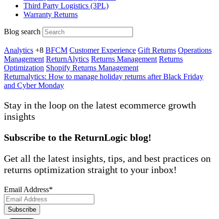
Third Party Logistics (3PL)
Warranty Returns
Blog search
Analytics
+8
BFCM
Customer Experience
Gift Returns
Operations
Management
ReturnAlytics
Returns Management
Returns
Optimization
Shopify Returns Management
Returnalytics: How to manage holiday returns after Black Friday
and Cyber Monday
Stay in the loop on the latest ecommerce
growth
insights
Subscribe to the ReturnLogic blog!
Get all the latest insights, tips, and best practices on
returns optimization straight to your inbox!
Email Address
*