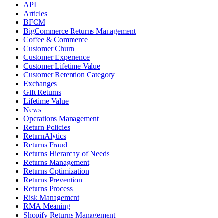
API
Articles
BFCM
BigCommerce Returns Management
Coffee & Commerce
Customer Churn
Customer Experience
Customer Lifetime Value
Customer Retention Category
Exchanges
Gift Returns
Lifetime Value
News
Operations Management
Return Policies
ReturnAlytics
Returns Fraud
Returns Hierarchy of Needs
Returns Management
Returns Optimization
Returns Prevention
Returns Process
Risk Management
RMA Meaning
Shopify Returns Management