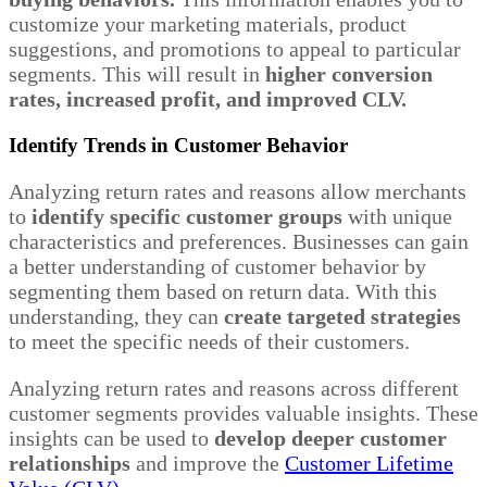
customize your marketing materials, product
suggestions, and promotions to appeal to particular
segments. This will result in
higher conversion
rates, increased profit, and improved CLV.
Identify Trends in Customer Behavior
Analyzing return rates and reasons allow merchants
to
identify specific customer groups
with unique
characteristics and preferences. Businesses can gain
a better understanding of customer behavior by
segmenting them based on return data. With this
understanding, they can
create targeted strategies
to meet the specific needs of their customers.
Analyzing return rates and reasons across different
customer segments provides valuable insights. These
insights can be used to
develop deeper customer
relationships
and improve the
Customer Lifetime