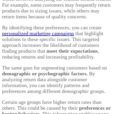
For example, some customers may frequently return
products due to sizing issues, while others may
return items because of quality concerns.
By identifying these preferences, you can create
personalized marketing campaigns
that highlight
solutions to these specific issues. This targeted
approach increases the likelihood of customers
finding products that
meet their expectations
,
reducing returns and increasing profitability.
The same goes for segmenting customers based on
demographic or psychographic factors.
By
analyzing return data alongside customer
information, you can identify patterns and
preferences among different demographic groups.
Certain age groups have higher return rates than
others. This could be caused by their
preferences or
buying behaviors.
This information enables you to