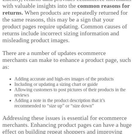
with valuable insights into the
common reasons for
returns.
When products are repeatedly returned for
the same reasons, this may be a sign that your
product pages require updating. Common causes of
returns include incorrect sizing information and
misleading product images.
There are a number of updates ecommerce
merchants can make to enhance a product page, such
as:
Adding accurate and high-res images of the products
Including or updating a sizing chart or guide
Allowing customers to post pictures of their products in the
reviews
Adding a note in the product description that it’s
recommended to “size up” or “size down”
Addressing these issues is essential for ecommerce
merchants. Enhancing product pages can have a huge
effect on building repeat shoppers and improving