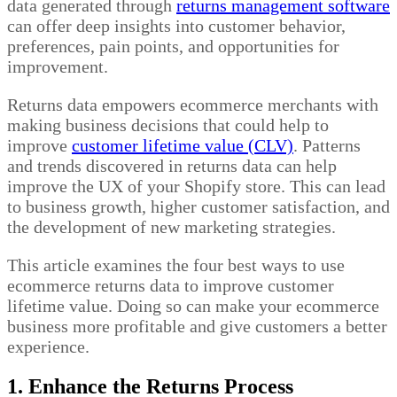
data generated through
returns management software
can offer deep insights into customer behavior,
preferences, pain points, and opportunities for
improvement.
Returns data empowers ecommerce merchants with
making business decisions that could help to
improve
customer lifetime value (CLV)
.
Patterns
and trends discovered in returns data can help
improve the UX of your Shopify store. This can lead
to business growth, higher customer satisfaction, and
the development of new marketing strategies.
This article examines the four best ways to use
ecommerce returns data to improve customer
lifetime value. Doing so can make your ecommerce
business more profitable and give customers a better
experience.
1. Enhance the Returns Process