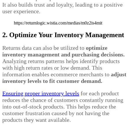
It also builds trust and loyalty, leading to a positive
user experience.
https://returnlogic.wistia.com/medias/m0z2is4mit
2. Optimize Your Inventory Management
Returns data can also be utilized to
optimize
inventory management and purchasing decisions.
Analyzing returns patterns helps identify products
with high return rates or low demand. This
information enables ecommerce merchants to
adjust
inventory levels to fit customer demand.
Ensuring proper inventory levels
for each product
reduces the chance of customers constantly running
into out-of-stock products. This helps reduce the
customer frustration caused by not having the
products they want available.