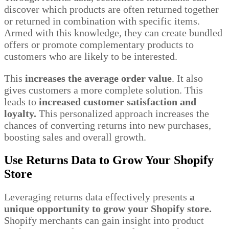
discover which products are often returned together
or returned in combination with specific items.
Armed with this knowledge, they can create bundled
offers or promote complementary products to
customers who are likely to be interested.
This
increases the average order value
. It also
gives customers a more complete solution. This
leads to
increased customer satisfaction and
loyalty.
This personalized approach increases the
chances of converting returns into new purchases,
boosting sales and overall growth.
Use Returns Data to Grow Your Shopify
Store
Leveraging returns data effectively presents
a
unique opportunity to grow your Shopify store.
Shopify merchants can gain insight into product