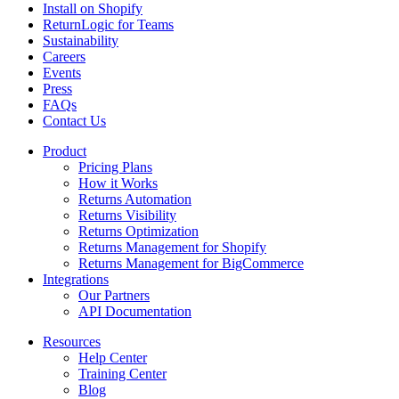
Install on Shopify
ReturnLogic for Teams
Sustainability
Careers
Events
Press
FAQs
Contact Us
Product
Pricing Plans
How it Works
Returns Automation
Returns Visibility
Returns Optimization
Returns Management for Shopify
Returns Management for BigCommerce
Integrations
Our Partners
API Documentation
Resources
Help Center
Training Center
Blog