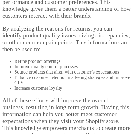
performance and customer preferences. This
knowledge gives them a better understanding of how
customers interact with their brands.
By analyzing the reasons for returns, you can
identify product quality issues, sizing discrepancies,
or other common pain points. This information can
then be used to:
Refine product offerings
Improve quality control processes
Source products that align with customer’s expectations
Enhance customer retention marketing strategies and improve
CLV
Increase customer loyalty
All of these efforts will improve the overall
business, resulting in long-term growth. Having this
information can help you better meet customer
expectations when they visit your Shopify store.
This knowledge empowers merchants to create more