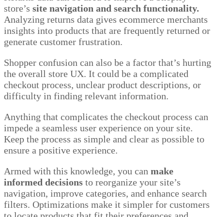
store’s
site navigation and search functionality.
Analyzing returns data gives ecommerce merchants
insights into products that are frequently returned or
generate customer frustration.
Shopper confusion can also be a factor that’s hurting
the overall store UX. It could be a complicated
checkout process, unclear product descriptions, or
difficulty in finding relevant information.
Anything that complicates the checkout process can
impede a seamless user experience on your site.
Keep the process as simple and clear as possible to
ensure a positive experience.
Armed with this knowledge, you can
make
informed decisions
to reorganize your site’s
navigation, improve categories, and enhance search
filters. Optimizations make it simpler for customers
to locate products that fit their preferences and