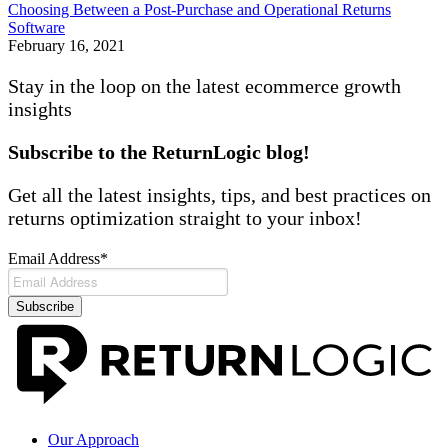
Choosing Between a Post-Purchase and Operational Returns
Software
February 16, 2021
Stay in the loop on the latest ecommerce
growth
insights
Subscribe to the ReturnLogic blog!
Get all the latest insights, tips, and best practices on
returns optimization straight to your inbox!
Email Address
*
Our Approach