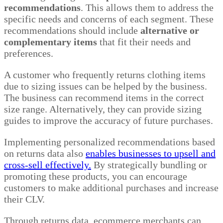
recommendations
. This allows them to address the
specific needs and concerns of each segment. These
recommendations should include
alternative or
complementary items
that fit their needs and
preferences.
A customer who frequently returns clothing items
due to sizing issues can be helped by the business.
The business can recommend items in the correct
size range. Alternatively, they can provide sizing
guides to improve the accuracy of future purchases.
Implementing personalized recommendations based
on returns data also
enables businesses to upsell and
cross-sell effectively.
By strategically bundling or
promoting these products, you can encourage
customers to make additional purchases and increase
their CLV.
Through returns data, ecommerce merchants can