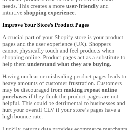
needs. This creates a more
user-friendly
and
intuitive
shopping experience.
Improve Your Store’s Product Pages
A crucial part of your Shopify store is your product
pages and the user experience (UX). Shoppers
cannot physically touch and feel products when
shopping online. Product pages act as a substitute to
help them
understand what they
are buying.
Having unclear or misleading product pages leads to
heavy amounts of customer frustration. Customers
may be discouraged from
making repeat online
purchases
if they think the product pages are not
helpful. This could be detrimental to businesses and
hurt your overall CLV if your store’s pages have a
high bounce rate.
Luckily, returns data provides ecommerce merchants