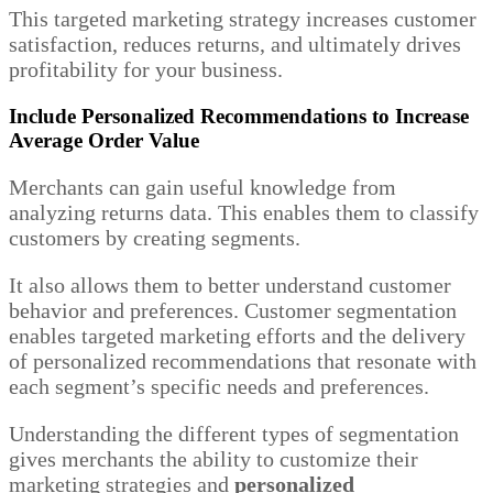
This targeted marketing strategy increases customer
satisfaction, reduces returns, and ultimately drives
profitability for your business.
Include Personalized Recommendations to Increase
Average Order Value
Merchants can gain useful knowledge from
analyzing returns data. This enables them to classify
customers by creating segments.
It also allows them to better understand customer
behavior and preferences. Customer segmentation
enables targeted marketing efforts and the delivery
of personalized recommendations that resonate with
each segment’s specific needs and preferences.
Understanding the different types of segmentation
gives merchants the ability to customize their
marketing strategies and
personalized