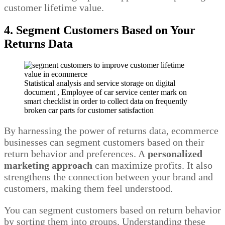
customer lifetime value.
4. Segment Customers Based on Your
Returns Data
Statistical analysis and service storage on digital
document , Employee of car service center mark on
smart checklist in order to collect data on frequently
broken car parts for customer satisfaction
By harnessing the power of returns data, ecommerce
businesses can segment customers based on their
return behavior and preferences. A
personalized
marketing approach
can maximize profits. It also
strengthens the connection between your brand and
customers, making them feel understood.
You can segment customers based on return behavior
by sorting them into groups. Understanding these