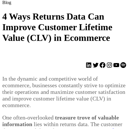
Blog
4 Ways Returns Data Can
Improve Customer Lifetime
Value (CLV) in Ecommerce
LinkedIn
Twitter
Facebook
Instagr
YouT
Spo
In the dynamic and competitive world of
ecommerce, businesses constantly strive to optimize
their operations and maximize customer satisfaction
and improve customer lifetime value (CLV) in
ecommerce.
One often-overlooked
treasure trove of valuable
information
lies within returns data. The customer