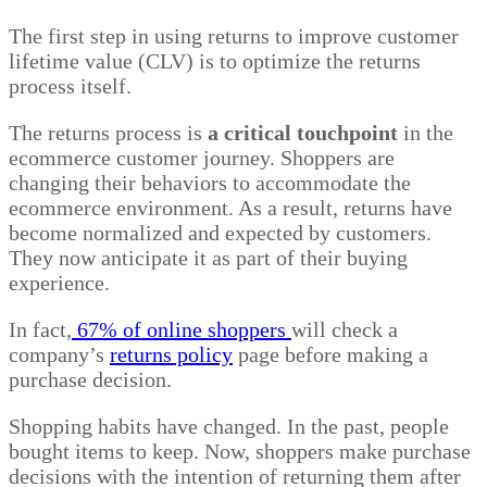
The first step in using returns to improve customer
lifetime value (CLV) is to optimize the returns
process itself.
The returns process is
a critical touchpoint
in the
ecommerce customer journey. Shoppers are
changing their behaviors to accommodate the
ecommerce environment. As a result, returns have
become normalized and expected by customers.
They now anticipate it as part of their buying
experience.
In fact,
67% of online shoppers
will check a
company’s
returns policy
page before making a
purchase decision.
Shopping habits have changed. In the past, people
bought items to keep. Now, shoppers make purchase
decisions with the intention of returning them after