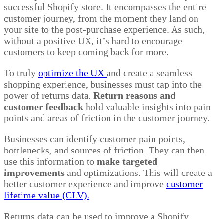
successful Shopify store. It encompasses the entire
customer journey, from the moment they land on
your site to the post-purchase experience. As such,
without a positive UX, it’s hard to encourage
customers to keep coming back for more.
To truly
optimize the UX
and create a seamless
shopping experience, businesses must tap into the
power of returns data.
Return reasons and
customer feedback
hold valuable insights into pain
points and areas of friction in the customer journey.
Businesses can identify customer pain points,
bottlenecks, and sources of friction. They can then
use this information to
make targeted
improvements
and optimizations. This will create a
better customer experience and improve
customer
lifetime value (CLV).
Returns data can be used to improve a Shopify