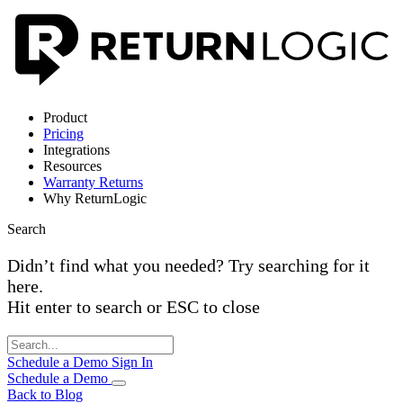
Product
Pricing
Integrations
Resources
Warranty Returns
Why ReturnLogic
Search
Didn’t find what you needed? Try searching for it
here.
Hit enter to search or ESC to close
Schedule a Demo
Sign In
Schedule a Demo
Back to Blog