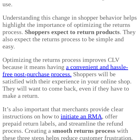
use.
Understanding this change in shopper behavior helps
highlight the importance of optimizing the returns
process.
Shoppers expect to return products
. They
also expect the returns process to be simple and
easy.
Optimizing the returns process improves CLV
because it means having
a convenient and hassle-
free post-purchase process.
Shoppers will be
satisfied with their experience in your online shop.
They will want to come back, even if they have to
make a return.
It’s also important that merchants provide clear
instructions on how to
initiate an RMA
, offer
prepaid return labels, and streamline the refund
process. Creating a
smooth returns process
with
these three steps helps reduce customer frustration.