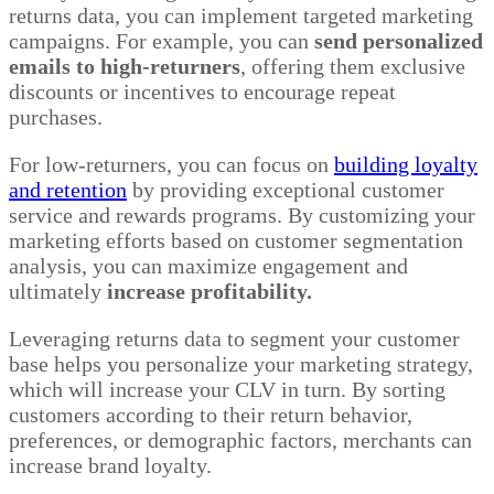
returns data, you can implement targeted marketing
campaigns. For example, you can
send personalized
emails to high-returners
, offering them exclusive
discounts or incentives to encourage repeat
purchases.
For low-returners, you can focus on
building loyalty
and retention
by providing exceptional customer
service and rewards programs. By customizing your
marketing efforts based on customer segmentation
analysis, you can maximize engagement and
ultimately
increase profitability.
Leveraging returns data to segment your customer
base helps you personalize your marketing strategy,
which will increase your CLV in turn. By sorting
customers according to their return behavior,
preferences, or demographic factors, merchants can
increase brand loyalty.