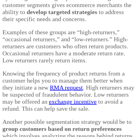
customer segments gives ecommerce merchants the
ability to
develop targeted strategies
to address
their specific needs and concerns.
Examples of these groups are “high-returners,”
“occasional returners,” and “low-returners.” High-
returners are customers who often return products.
Occasional returners have a moderate return rate.
Low returners rarely return items.
Knowing the frequency of product returns from a
customer helps you to manage them better when
they initiate a new
RMA request
. High returners may
be suspected of fraudulent behavior. Low returners
may be offered an
exchange incentive
to avoid a
refund. This can help save the sale.
Another possible segmentation strategy would be to
group customers based on return preferences
which involves analyzing the reasons behind returns.