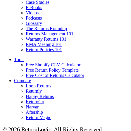
Case Studies
E-Books
Videos
Podcasts
Glossary
The Returns Roundup
Returns Management 101
Warranty Returns 101
RMA Meaning 101
Return Policies 101
Tools
Free Shopify CLV Calculator
Free Return Policy Template
Free Cost of Returns Calculator
Compare
Loop Returns
Returnly
Happy Returns
ReturnGo
Narvar
Aftership
Return Magic
© 2026 ReturnLogic.
All Rights Reserved