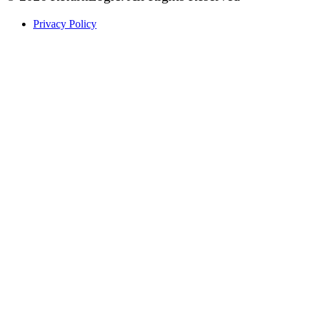
Privacy Policy