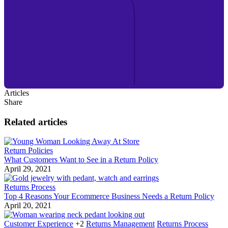
Articles
Share
Related articles
Return Policies
What Customers Want to See in a Return Policy
April 29, 2021
Returns Process
Top 4 Reasons Your Ecommerce Business Needs a Return Policy
April 20, 2021
Customer Experience
+2
Returns Management
Returns Process