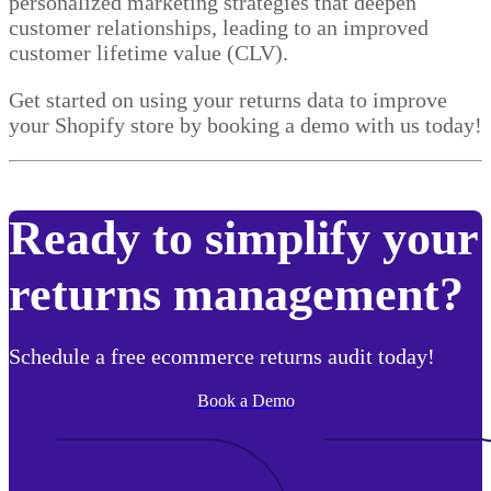
personalized marketing strategies that deepen
customer relationships, leading to an improved
customer lifetime value (CLV).
Get started on using your returns data to improve
your Shopify store by booking a demo with us today!
Ready to simplify your
returns management?
Schedule a free ecommerce returns audit today!
Book a Demo