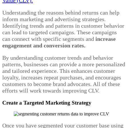
Value (CLV).
Understanding the reasons behind returns can help
inform marketing and advertising strategies.
Identifying trends and patterns in customer behavior
can lead to targeted campaigns. These campaigns
can connect with specific segments and
increase
engagement and conversion rates.
By understanding customer trends and behavior
patterns, businesses can provide a more personalized
and tailored experience. This enhances customer
loyalty, increases repeat purchases, and encourages
customers to become brand advocates. All of these
efforts will work towards improving CLV.
Create a Targeted Marketing Strategy
Once you have segmented your customer base using