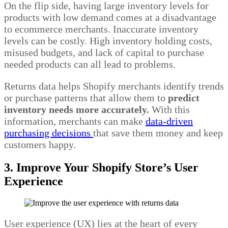
On the flip side, having large inventory levels for
products with low demand comes at a disadvantage
to ecommerce merchants. Inaccurate inventory
levels can be costly. High inventory holding costs,
misused budgets, and lack of capital to purchase
needed products can all lead to problems.
Returns data helps Shopify merchants identify trends
or purchase patterns that allow them to
predict
inventory needs more accurately.
With this
information, merchants can make
data-driven
purchasing decisions
that save them money and keep
customers happy.
3. Improve Your Shopify Store’s User
Experience
User experience (UX) lies at the heart of every