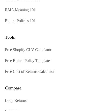
RMA Meaning 101
Return Policies 101
Tools
Free Shopify CLV Calculator
Free Return Policy Template
Free Cost of Returns Calculator
Compare
Loop Returns