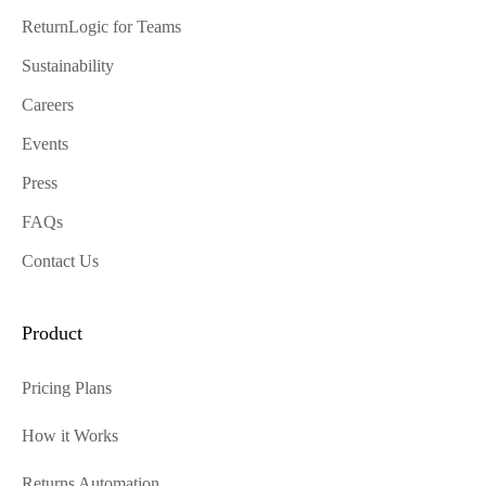
ReturnLogic for Teams
Sustainability
Careers
Events
Press
FAQs
Contact Us
Product
Pricing Plans
How it Works
Returns Automation