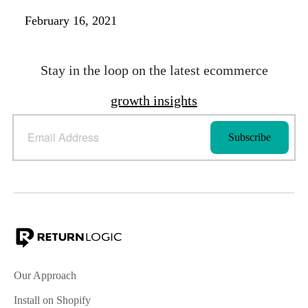
February 16, 2021
Stay in the loop on the latest ecommerce
growth insights
Our Approach
Install on Shopify