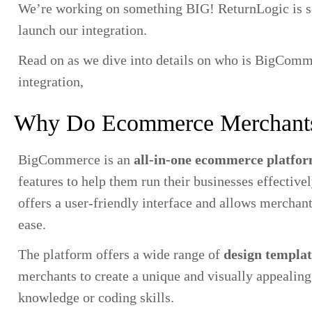
We’re working on something BIG! ReturnLogic is 
launch our integration.
Read on as we dive into details on who is BigCommer
integration,
Why Do Ecommerce Merchant
BigCommerce is an
all-in-one ecommerce platfo
features to help them run their businesses effective
offers a user-friendly interface and allows merchant
ease.
The platform offers a wide range of
design templat
merchants to create a unique and visually appealing
knowledge or coding skills.