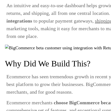
An intuitive and easy-to-use dashboard helps growi
returns, and shipping, all from one central locati
integrations
to popular payment gateways,
shipping
marketing tools, making it easy for merchants to m
from one place.
Why Did We Build This?
Ecommerce has seen tremendous growth in recent ye
best platform to grow their businesses. BigComme
merchants, and for good reasons.
Ecommerce merchants
choose BigCommerce beca
comprehensive set of features, and exceptional su