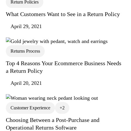
Return Policies
What Customers Want to See in a Return Policy
April 29, 2021
Returns Process
Top 4 Reasons Your Ecommerce Business Needs
a Return Policy
April 20, 2021
Customer Experience
+2
Choosing Between a Post-Purchase and
Operational Returns Software