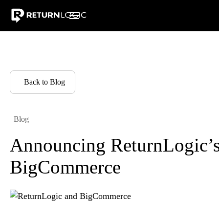
Pricing
Integrations
Resources
Warranty Returns
Why Ret
Back to Blog
Blog
Announcing ReturnLogic’s 
BigCommerce