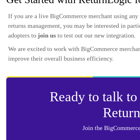
If you are a live BigCommerce merchant using any re
returns management, you may be interested in parti
adopters to
join us
to test out our new integration.
We are excited to work with BigCommerce merchants
improve their overall business efficiency.
Ready to talk to
Retur
Join the BigCommerce 