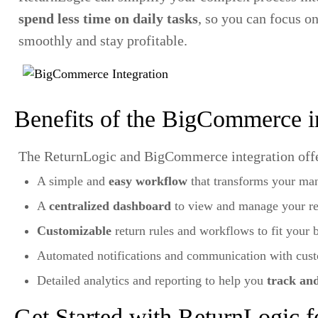
spend less time on daily tasks
, so you can focus o
smoothly and stay profitable.
Benefits of the BigCommerce i
The ReturnLogic and BigCommerce integration offers
A simple and
easy workflow
that transforms your man
A
centralized dashboard
to view and manage your re
Customizable
return rules and workflows to fit your 
Automated notifications and communication with cus
Detailed analytics and reporting to help you
track an
Get Started with ReturnLogic