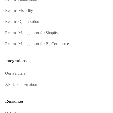
Returns Visibility
Returns Optimization
Returns Management for Shopify
Returns Management for BigCommerce
Integrations
Our Partners
API Documentation
Resources