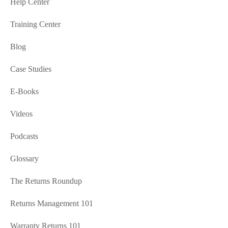
Help Center
Training Center
Blog
Case Studies
E-Books
Videos
Podcasts
Glossary
The Returns Roundup
Returns Management 101
Warranty Returns 101