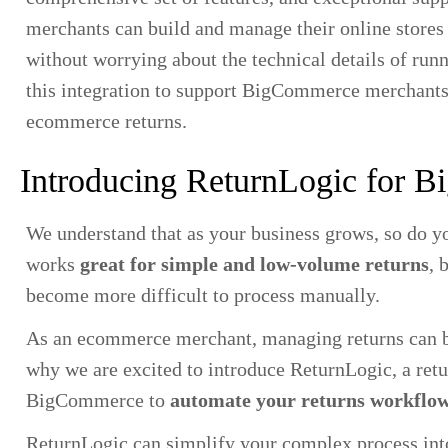
merchants can build and manage their online stores 
without worrying about the technical details of ru
this integration to support BigCommerce merchants
ecommerce returns.
Introducing ReturnLogic for 
We understand that as your business grows, so do 
works
great for simple and low-volume returns
, 
become more difficult to process manually.
As an ecommerce merchant, managing returns can b
why we are excited to introduce ReturnLogic, a ret
BigCommerce to
automate your returns workflo
ReturnLogic can simplify your complex process int