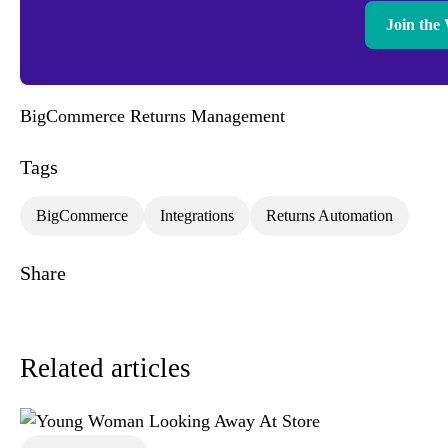
Join the 
BigCommerce Returns Management
Tags
BigCommerce
Integrations
Returns Automation
Share
Related articles