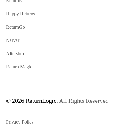
Returnly
Happy Returns
ReturnGo
Narvar
Aftership
Return Magic
© 2026 ReturnLogic.
All Rights Reserved
Privacy Policy